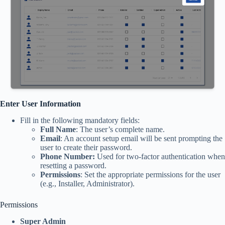
Enter User Information
Fill in the following mandatory fields:
Full Name
: The user’s complete name.
Email
: An account setup email will be sent prompting the
user to create their password.
Phone Number:
Used for two-factor authentication when
resetting a password.
Permissions
: Set the appropriate permissions for the user
(e.g., Installer, Administrator).
Permissions
Super Admin