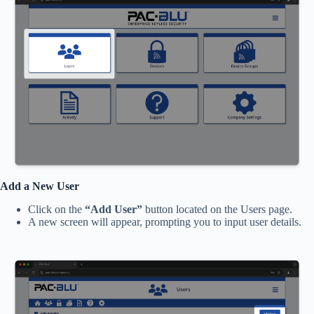
Add a New User
Click on the
“Add User”
button located on the Users page.
A new screen will appear, prompting you to input user details.