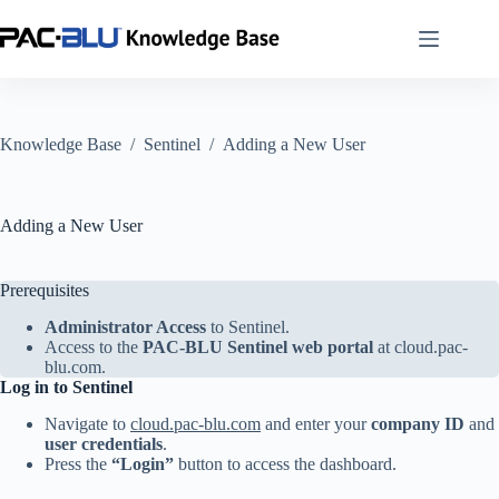
Skip
to
content
Knowledge Base
/
Sentinel
/
Adding a New User
Adding a New User
Prerequisites
Administrator Access
to Sentinel.
Access to the
PAC-BLU Sentinel web portal
at
cloud.pac-
blu.com
.
Log in to Sentinel
Navigate to
cloud.pac-blu.com
and enter your
company ID
and
user credentials
.
Press the
“Login”
button to access the dashboard.