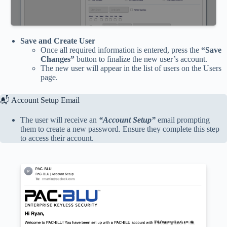
Save and Create User
Once all required information is entered, press the
“Save
Changes”
button to finalize the new user’s account.
The new user will appear in the list of users on the Users
page.
📬 Account Setup Email
The user will receive an
“Account Setup”
email prompting
them to create a new password. Ensure they complete this step
to access their account.