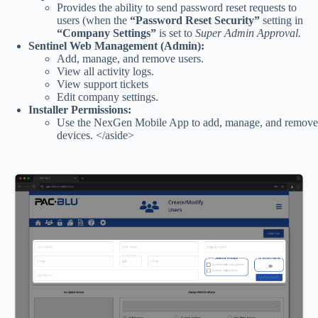
Provides the ability to send password reset requests to
users (when the
“Password Reset Security”
setting in
“Company Settings”
is set to
Super Admin Approval.
Sentinel Web Management (Admin):
Add, manage, and remove users.
View all activity logs.
View support tickets
Edit company settings.
Installer Permissions:
Use the NexGen Mobile App to add, manage, and remove
devices. </aside>