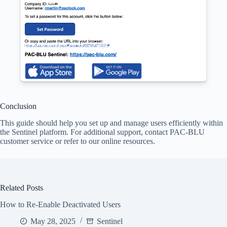
Conclusion
This guide should help you set up and manage users efficiently within
the Sentinel platform. For additional support, contact PAC-BLU
customer service or refer to our online resources.
Related Posts
How to Re-Enable Deactivated Users
May 28, 2025
Sentinel