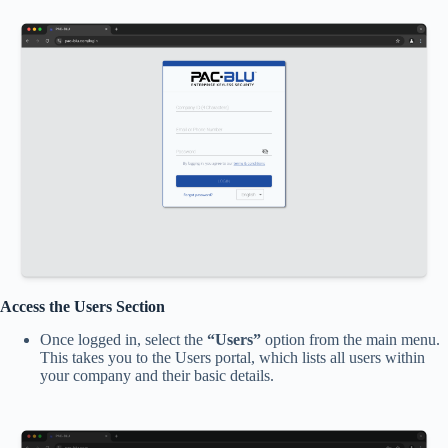
Access the Users Section
Once logged in, select the
“Users”
option from the main menu.
This takes you to the Users portal, which lists all users within
your company and their basic details.