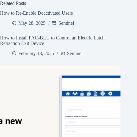
Related Posts
How to Re-Enable Deactivated Users
May 28, 2025
Sentinel
How to Install PAC-BLU to Control an Electric Latch
Retraction Exit Device
February 13, 2025
Sentinel