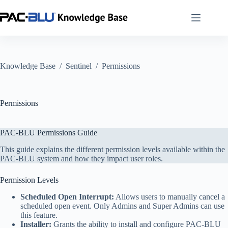
Skip
to
content
Knowledge Base
/
Sentinel
/
Permissions
Permissions
PAC-BLU Permissions Guide
This guide explains the different permission levels available within the
PAC-BLU system and how they impact user roles.
Permission Levels
Scheduled Open Interrupt:
Allows users to manually cancel a
scheduled open event. Only Admins and Super Admins can use
this feature.
Installer:
Grants the ability to install and configure PAC-BLU