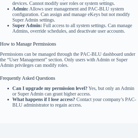
devices. Cannot modify user roles or system settings.
Admin:
Allows user management and PAC-BLU system
configuration. Can assign and manage eKeys but not modify
Super Admin settings.
Super Admin:
Full access to all system settings. Can manage
Admins, override schedules, and deactivate user accounts.
How to Manage Permissions
Permissions can be managed through the PAC-BLU dashboard under
the “User Management” section. Only users with Admin or Super
Admin privileges can modify roles.
Frequently Asked Questions
Can I upgrade my permission level?
Yes, but only an Admin
or Super Admin can grant higher access.
What happens if I lose access?
Contact your company’s PAC-
BLU administrator to regain access.