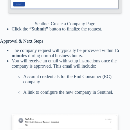
Sentinel Create a Company Page
Click the
“Submit”
button to finalize the request.
Approval & Next Steps
The company request will typically be processed within
15
minutes
during normal business hours.
You will receive an email with setup instructions once the
company is approved. This email will include:
Account credentials for the End Consumer (EC)
company.
A link to configure the new company in Sentinel.