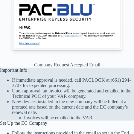
Company Request Accepted Email
Important Info
If immediate approval is needed, call PACLOCK at (661) 294-
3707 for expedited processing.
Upon approval, an invoice will be generated and emailed to the
Technical POC of your VAR company.
New devices installed in the new company will be billed at a
prorated rate based on the current date and the EC company’s
renewal date.
Invoices will be emailed to the VAR.
Set Up the EC Company
Follow the instructions provided in the email to set up the End