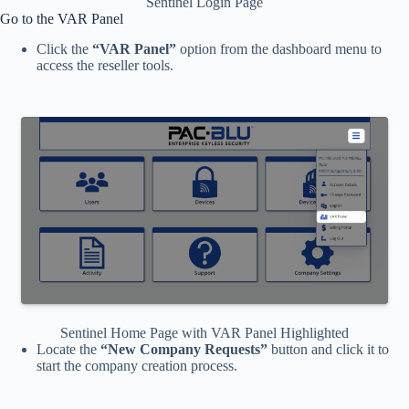
Sentinel Login Page
Go to the VAR Panel
Click the
“VAR Panel”
option from the dashboard menu to
access the reseller tools.
Sentinel Home Page with VAR Panel Highlighted
Locate the
“New Company Requests”
button and click it to
start the company creation process.