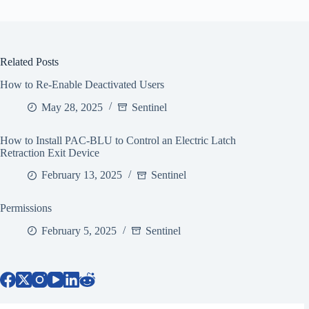
Related Posts
How to Re-Enable Deactivated Users
May 28, 2025
Sentinel
How to Install PAC-BLU to Control an Electric Latch
Retraction Exit Device
February 13, 2025
Sentinel
Permissions
February 5, 2025
Sentinel