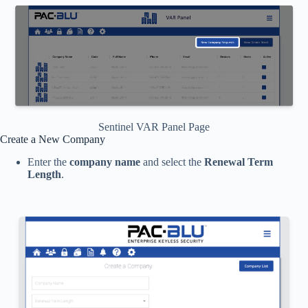
Sentinel VAR Panel Page
Create a New Company
Enter the
company name
and select the
Renewal Term
Length
.