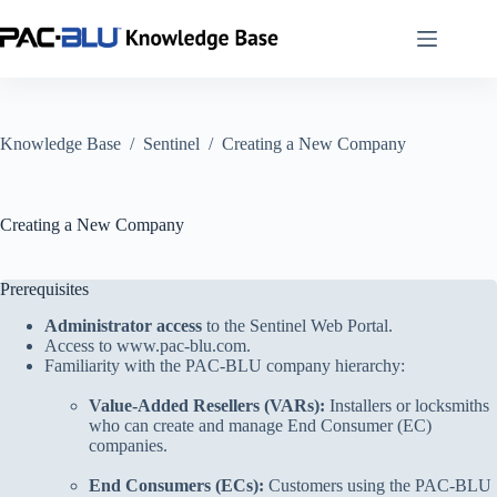
Skip
to
content
Knowledge Base
/
Sentinel
/
Creating a New Company
Creating a New Company
Prerequisites
Administrator access
to the Sentinel Web Portal.
Access to
www.pac-blu.com
.
Familiarity with the PAC-BLU company hierarchy:
Value-Added Resellers (VARs):
Installers or locksmiths
who can create and manage End Consumer (EC)
companies.
End Consumers (ECs):
Customers using the PAC-BLU