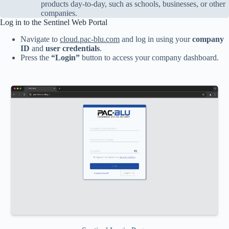
products day-to-day, such as schools, businesses, or other
companies.
Log in to the Sentinel Web Portal
Navigate to
cloud.pac-blu.com
and log in using your
company
ID
and
user credentials
.
Press the
“Login”
button to access your company dashboard.