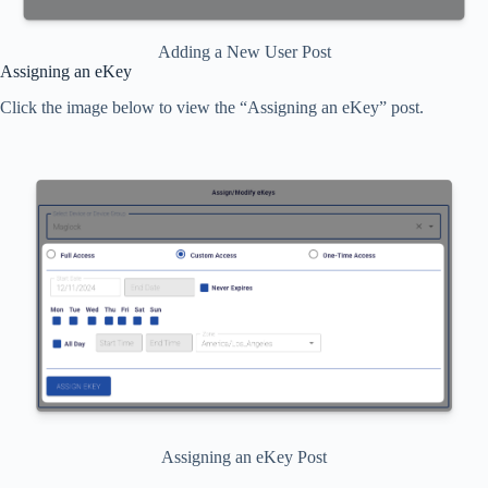
Adding a New User Post
Assigning an eKey
Click the image below to view the “Assigning an eKey” post.
Assigning an eKey Post