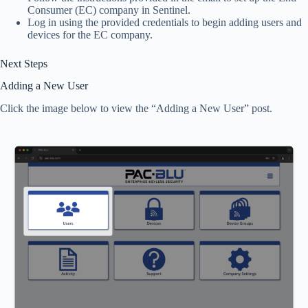
Consumer (EC) company in Sentinel.
Log in using the provided credentials to begin adding users and
devices for the EC company.
Next Steps
Adding a New User
Click the image below to view the “Adding a New User” post.